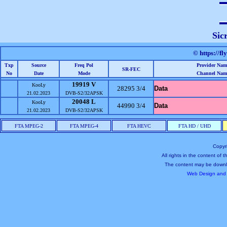
Sic
© https://fl
Txp
Source
Freq Pol
Provider Nam
SR-FEC
No
Date
Mode
Channel Nam
19919 V
KooLy
28295 3/4
Data
21.02.2023
DVB-S2/32APSK
20048 L
KooLy
44990 3/4
Data
21.02.2023
DVB-S2/32APSK
FTA MPEG-2
FTA MPEG-4
FTA HEVC
FTA HD / UHD
Copyr
All rights in the content of
The content may be downl
Web Design and